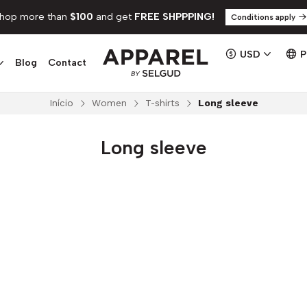
hop more than
$100
and get
FREE SHPPPING!
Conditions apply
USD
Blog
Contact
Início
Women
T-shirts
Long sleeve
Long sleeve