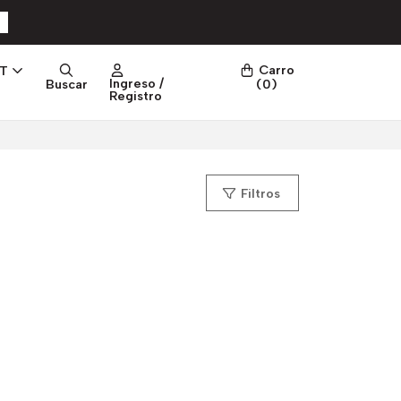
Carro
PT
Ingreso /
Buscar
(
0
)
Registro
Filtros