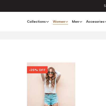
S
Collections
Women
Men
Accesories
-25% OFF