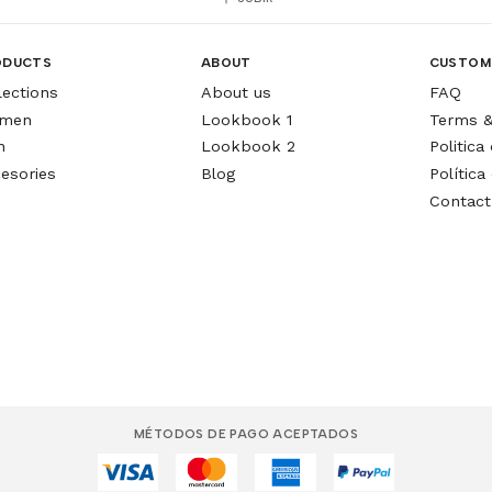
ODUCTS
ABOUT
CUSTOM
lections
About us
FAQ
men
Lookbook 1
Terms &
n
Lookbook 2
Politic
esories
Blog
Política
Contact
MÉTODOS DE PAGO ACEPTADOS