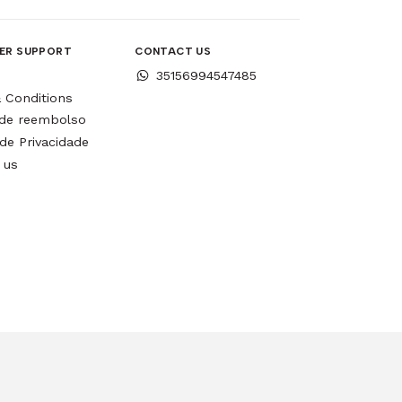
ER SUPPORT
CONTACT US
35156994547485
 Conditions
a de reembolso
 de Privacidade
 us