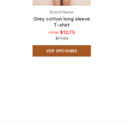
Brand Name
Grey cotton long sleeve
T-shirt
$12,75
FROM
$17,00
VER OPCIONES