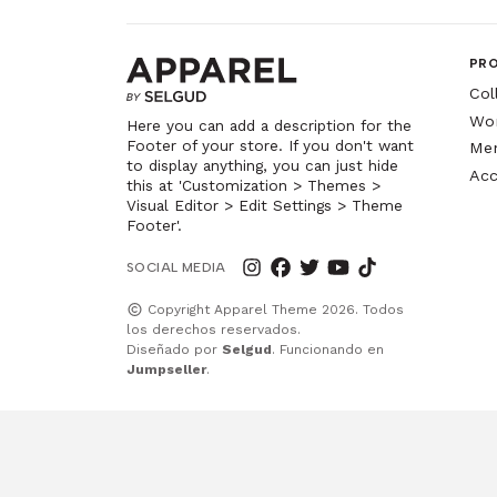
PR
Col
Wo
Here you can add a description for the
Footer of your store. If you don't want
Me
to display anything, you can just hide
Acc
this at 'Customization > Themes >
Visual Editor > Edit Settings > Theme
Footer'.
SOCIAL MEDIA
Copyright Apparel Theme 2026. Todos
los derechos reservados.
Diseñado por
Selgud
. Funcionando en
Jumpseller
.