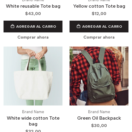
White reusable Tote bag
Yellow cotton Tote bag
$43,00
$12,00
AGREGAR AL CARRO
AGREGAR AL CARRO
Comprar ahora
Comprar ahora
Brand Name
Brand Name
White wide cotton Tote
Green Oil Backpack
bag
$30,00
$32,00