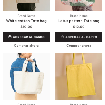
Brand Name
Brand Name
White cotton Tote bag
Lotus pattern Tote bag
$10,00
$12,00
AGREGAR AL CARRO
AGREGAR AL CARRO
Comprar ahora
Comprar ahora
Brand Name
Brand Name