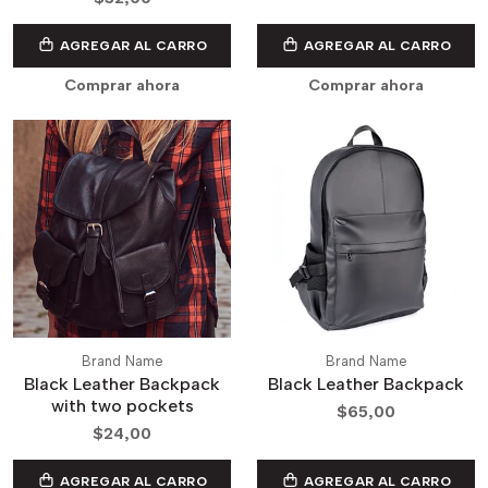
AGREGAR AL CARRO
AGREGAR AL CARRO
Comprar ahora
Comprar ahora
Brand Name
Brand Name
Black Leather Backpack
Black Leather Backpack
with two pockets
$65,00
$24,00
AGREGAR AL CARRO
AGREGAR AL CARRO