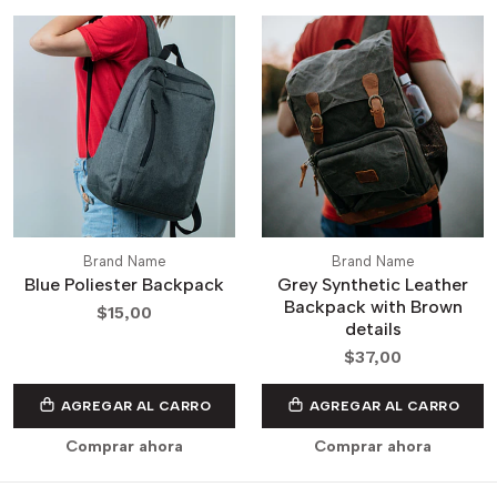
Brand Name
Brand Name
Blue Poliester Backpack
Grey Synthetic Leather
Backpack with Brown
$15,00
details
$37,00
AGREGAR AL CARRO
AGREGAR AL CARRO
Comprar ahora
Comprar ahora