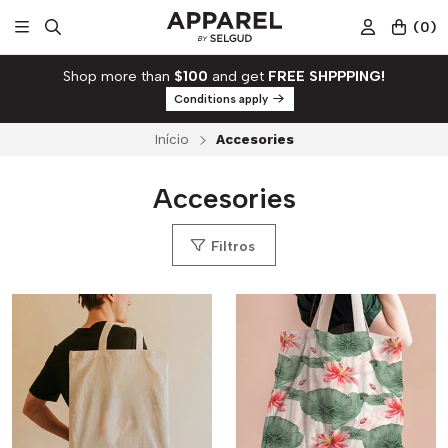
(
0
)
Shop more than
$100
and get
FREE SHPPPING!
Conditions apply
Início
Accesories
Accesories
Filtros