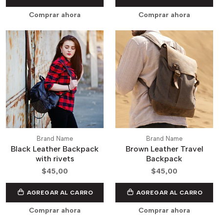
Comprar ahora
Comprar ahora
Brand Name
Brand Name
Black Leather Backpack
Brown Leather Travel
with rivets
Backpack
$45,00
$45,00
AGREGAR AL CARRO
AGREGAR AL CARRO
Comprar ahora
Comprar ahora