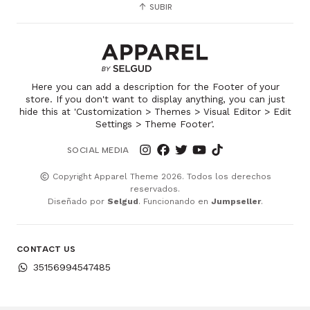
SUBIR
Here you can add a description for the Footer of your
store. If you don't want to display anything, you can just
hide this at 'Customization > Themes > Visual Editor > Edit
Settings > Theme Footer'.
SOCIAL MEDIA
Copyright Apparel Theme 2026. Todos los derechos
reservados.
Diseñado por
Selgud
. Funcionando en
Jumpseller
.
CONTACT US
35156994547485