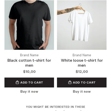
Brand Name
Brand Name
Black cotton t-shirt for
White loose t-shirt for
men
men
$10,00
$12,00
ADD TO CART
ADD TO CART
Buy it now
Buy it now
YOU MIGHT BE INTERESTED IN THESE