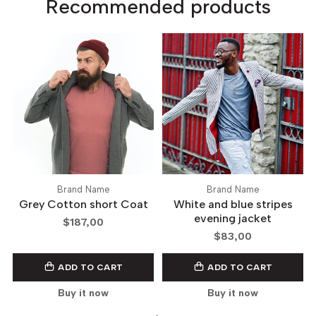
Recommended products
Brand Name
Brand Name
Grey Cotton short Coat
White and blue stripes
evening jacket
$187,00
$83,00
ADD TO CART
ADD TO CART
Buy it now
Buy it now