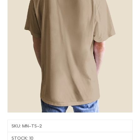
SKU: MN-TS-2
STOCK: 10