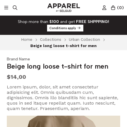
(
0
)
Shop more than
$100
and get
FREE SHPPPING!
Conditions apply
Home
Collections
Urban Collection
Beige long loose t-shirt for men
Brand Name
Beige long loose t-shirt for men
$14,00
Lorem ipsum, dolor, sit amet consectetur
adipisicing elit. Omnis quibusdam cum,
dignissimos. Omnis illo blanditiis hic sunt sapiente,
quos in sed itaque repellat quam. Iusto nesciunt,
quam tenetur. Praesentium, aperiam.