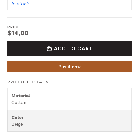
In stock
PRICE
$14,00
ADD TO CART
Buy it now
PRODUCT DETAILS
Material
Cotton
Color
Beige