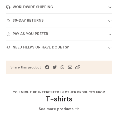
WORLDWIDE SHIPPING
30-DAY RETURNS
PAY AS YOU PREFER
NEED HELPS OR HAVE DOUBTS?
Share this product
YOU MIGHT BE INTERESTED IN OTHER PRODUCTS FROM
T-shirts
See more products