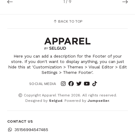
1
/
9
BACK TO TOP
Here you can add a description for the Footer of your
store. If you don't want to display anything, you can just
hide this at 'Customization > Themes > Visual Editor > Edit
Settings > Theme Footer'.
SOCIAL MEDIA
Copyright Apparel Theme 2026. All rights reserved.
Designed by
Selgud
. Powered by
Jumpseller
.
CONTACT US
35156994547485