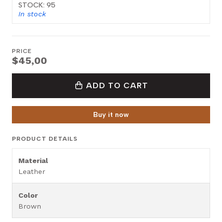
STOCK: 95
In stock
PRICE
$45,00
ADD TO CART
Buy it now
PRODUCT DETAILS
Material
Leather
Color
Brown