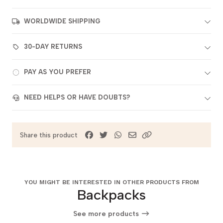
WORLDWIDE SHIPPING
30-DAY RETURNS
PAY AS YOU PREFER
NEED HELPS OR HAVE DOUBTS?
Share this product
YOU MIGHT BE INTERESTED IN OTHER PRODUCTS FROM
Backpacks
See more products