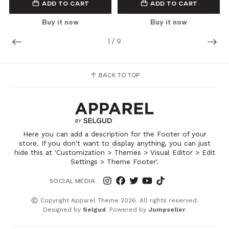
ADD TO CART
ADD TO CART
Buy it now
Buy it now
1
/
9
BACK TO TOP
Here you can add a description for the Footer of your
store. If you don't want to display anything, you can just
hide this at 'Customization > Themes > Visual Editor > Edit
Settings > Theme Footer'.
SOCIAL MEDIA
Copyright Apparel Theme 2026. All rights reserved.
Designed by
Selgud
. Powered by
Jumpseller
.