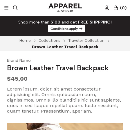
(
0
)
Shop more than
$100
and get
FREE SHPPPING!
Conditions apply
Home
Collections
Traveler Collection
Brown Leather Travel Backpack
Brand Name
Brown Leather Travel Backpack
$45,00
Lorem ipsum, dolor, sit amet consectetur
adipisicing elit. Omnis quibusdam cum,
dignissimos. Omnis illo blanditiis hic sunt sapiente,
quos in sed itaque repellat quam. Iusto nesciunt,
quam tenetur. Praesentium, aperiam.