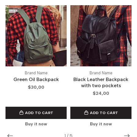
Brand Name
Brand Name
Green Oil Backpack
Black Leather Backpack
with two pockets
$30,00
$24,00
ADD TO CART
ADD TO CART
Buy it now
Buy it now
1
/
5