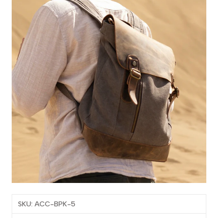
SKU: ACC-BPK-5