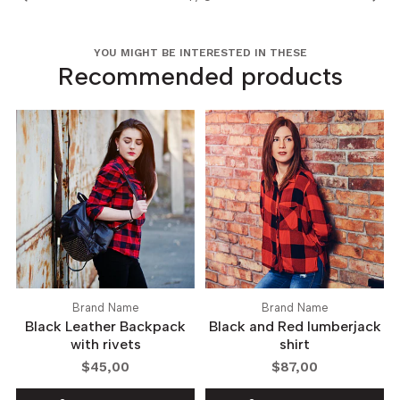
YOU MIGHT BE INTERESTED IN THESE
Recommended products
Brand Name
Brand Name
Black Leather Backpack
Black and Red lumberjack
with rivets
shirt
$45,00
$87,00