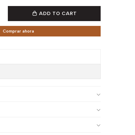
ADD TO CART
Comprar ahora