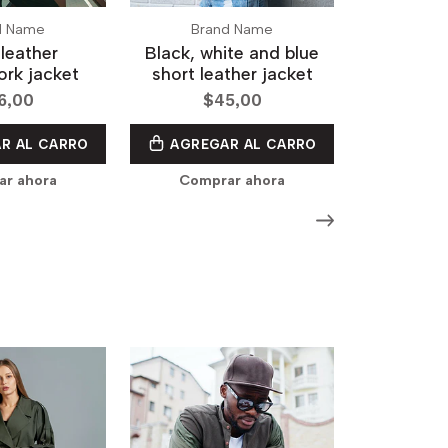
d Name
Brand Name
leather
Black, white and blue
rk jacket
short leather jacket
6,00
$45,00
R AL CARRO
AGREGAR AL CARRO
r ahora
Comprar ahora