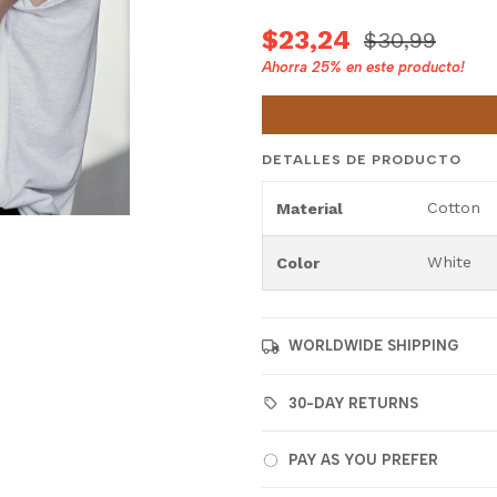
$23,24
$30,99
Ahorra
25%
en este producto!
DETALLES DE PRODUCTO
Cotton
Material
White
Color
WORLDWIDE SHIPPING
30-DAY RETURNS
PAY AS YOU PREFER