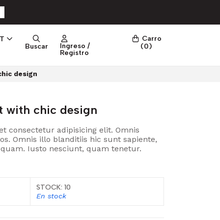
Carro
PT
Ingreso /
Buscar
(
0
)
Registro
chic design
t with chic design
t consectetur adipisicing elit. Omnis
 Omnis illo blanditiis hic sunt sapiente,
t quam. Iusto nesciunt, quam tenetur.
STOCK: 10
En stock