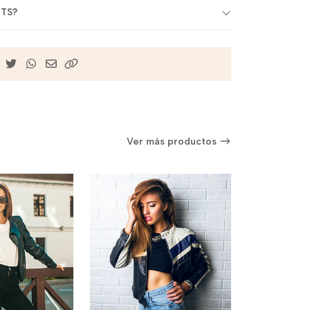
BTS?
Ver más productos