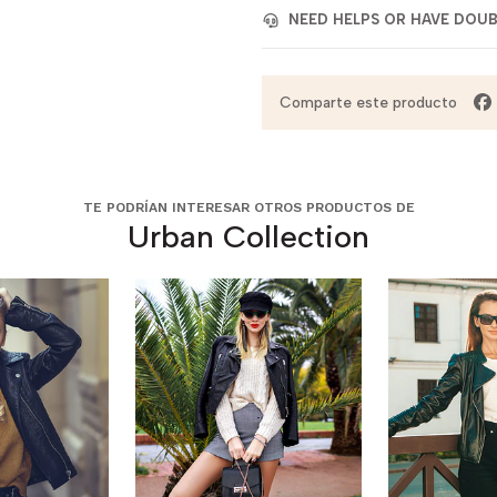
NEED HELPS OR HAVE DOU
Comparte este producto
TE PODRÍAN INTERESAR OTROS PRODUCTOS DE
Urban Collection