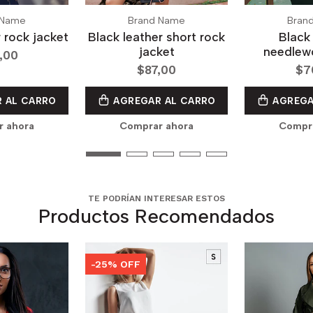
 Name
Brand Name
Bran
r rock jacket
Black leather short rock
Black 
jacket
needlewo
,00
$87,00
$7
 AL CARRO
AGREGAR AL CARRO
AGREGA
r ahora
Comprar ahora
Compra
TE PODRÍAN INTERESAR ESTOS
Productos Recomendados
-25% OFF