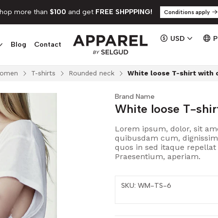
hop more than
$100
and get
FREE SHPPPING!
Conditions apply
USD
Blog
Contact
omen
T-shirts
Rounded neck
White loose T-shirt with 
Brand Name
White loose T-shir
Lorem ipsum, dolor, sit ame
quibusdam cum, dignissimos.
quos in sed itaque repella
Praesentium, aperiam.
SKU: WM-TS-6