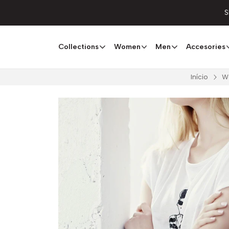
S
Collections
Women
Men
Accesories
Início
W