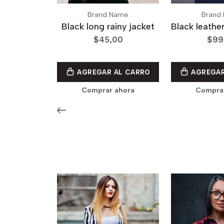
Brand Name
Brand
Black long rainy jacket
Black leathe
$45,00
$99
AGREGAR AL CARRO
AGREGAR
Comprar ahora
Compra