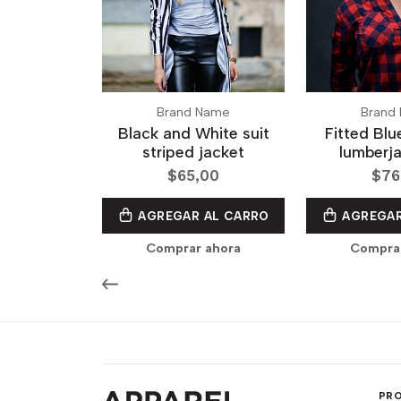
Brand Name
Brand
Black and White suit
Fitted Bl
striped jacket
lumberja
$65,00
$76
AGREGAR AL CARRO
AGREGAR
Comprar ahora
Compra
PR