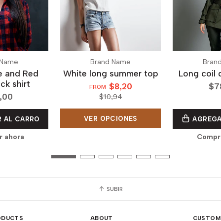
 Name
Brand Name
Bran
ue and Red
White long summer top
Long coil 
ck shirt
$8,20
$7
FROM
,00
$10,94
VER OPCIONES
 AL CARRO
AGREGA
r ahora
Compra
SUBIR
ODUCTS
ABOUT
CUSTOM