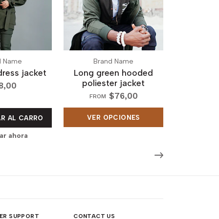
d Name
Brand Name
dress jacket
Long green hooded
poliester jacket
8,00
$76,00
FROM
VER OPCIONES
R AL CARRO
r ahora
ER SUPPORT
CONTACT US