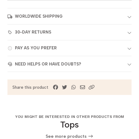
WORLDWIDE SHIPPING
30-DAY RETURNS
PAY AS YOU PREFER
NEED HELPS OR HAVE DOUBTS?
Share this product
YOU MIGHT BE INTERESTED IN OTHER PRODUCTS FROM
Tops
See more products