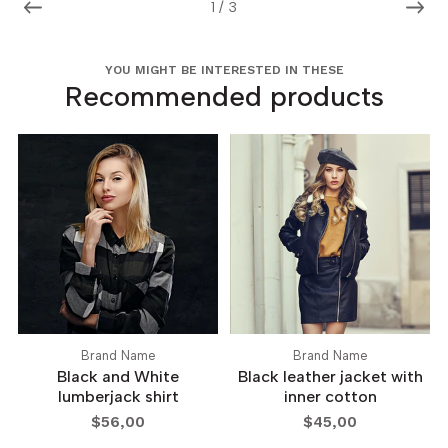
1
/
3
YOU MIGHT BE INTERESTED IN THESE
Recommended products
Brand Name
Brand Name
Black and White
Black leather jacket with
lumberjack shirt
inner cotton
$56,00
$45,00