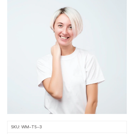
SKU: WM-TS-3