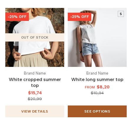
-25% OFF
-25% OFF
OUT OF STOCK
Brand Name
Brand Name
White cropped summer
White long summer top
top
$8,20
FROM
$15,74
$10,94
$20,99
VIEW DETAILS
SEE OPTIONS