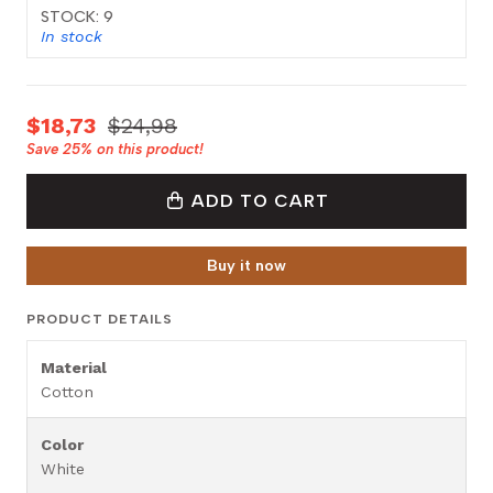
STOCK: 9
In stock
$18,73
$24,98
Save
25%
on this product!
ADD TO CART
Buy it now
PRODUCT DETAILS
Material
Cotton
Color
White