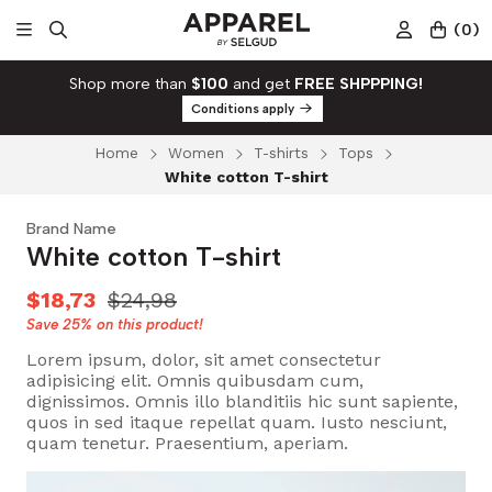
(
0
)
Shop more than
$100
and get
FREE SHPPPING!
Conditions apply
Home
Women
T-shirts
Tops
White cotton T-shirt
Brand Name
White cotton T-shirt
$18,73
$24,98
Save
25%
on this product!
Lorem ipsum, dolor, sit amet consectetur
adipisicing elit. Omnis quibusdam cum,
dignissimos. Omnis illo blanditiis hic sunt sapiente,
quos in sed itaque repellat quam. Iusto nesciunt,
quam tenetur. Praesentium, aperiam.