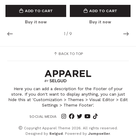
ADD TO CART
ADD TO CART
Buy it now
Buy it now
1
/
9
BACK TO TOP
Here you can add a description for the Footer of your
store. If you don't want to display anything, you can just
hide this at 'Customization > Themes > Visual Editor > Edit
Settings > Theme Footer'.
SOCIAL MEDIA
Copyright Apparel Theme 2026. All rights reserved.
Designed by
Selgud
. Powered by
Jumpseller
.